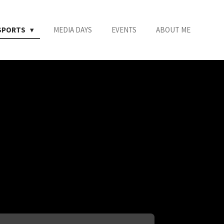
SPORTS
MEDIA DAYS
EVENTS
ABOUT ME