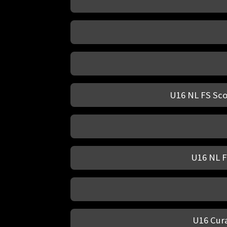
U16 NL FS Sco
U16 NL F
U16 Cura