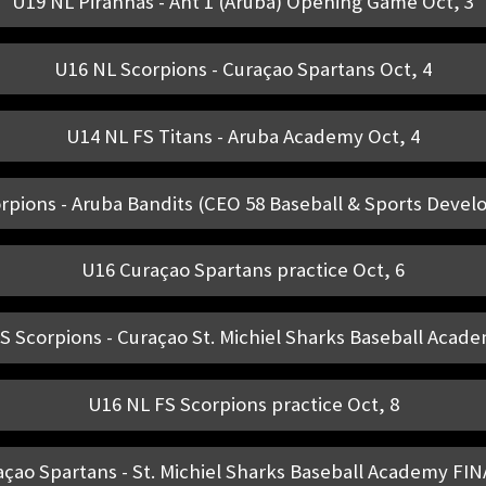
U19 NL Piranhas - Ant 1 (Aruba) Opening Game Oct, 3
U16 NL Scorpions - Curaçao Spartans Oct, 4
U14 NL FS Titans - Aruba Academy Oct, 4
rpions - Aruba Bandits (CEO 58 Baseball & Sports Devel
U16 Curaçao Spartans practice Oct, 6
S Scorpions - Curaçao St. Michiel Sharks Baseball Acade
U16 NL FS Scorpions practice Oct, 8
çao Spartans - St. Michiel Sharks Baseball Academy FIN