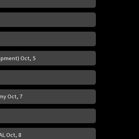
opment) Oct, 5
my Oct, 7
AL Oct, 8